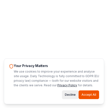
Your Privacy Matters
We use cookies to improve your experience and analyse
site usage. Daily Technology is fully committed to GDPR (EU
privacy law) compliance — both for our website visitors and
the clients we serve. Read our
Privacy Policy
for details.
Decline
Accept All