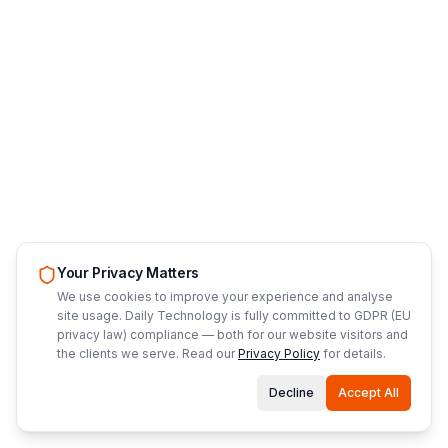
Your Privacy Matters
We use cookies to improve your experience and analyse
site usage. Daily Technology is fully committed to GDPR (EU
privacy law) compliance — both for our website visitors and
the clients we serve. Read our
Privacy Policy
for details.
Decline
Accept All