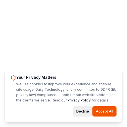
Your Privacy Matters
We use cookies to improve your experience and analyse
site usage. Daily Technology is fully committed to GDPR (EU
privacy law) compliance — both for our website visitors and
the clients we serve. Read our
Privacy Policy
for details.
Decline
Accept All