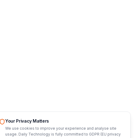
Your Privacy Matters
We use cookies to improve your experience and analyse site
usage. Daily Technology is fully committed to GDPR (EU privacy