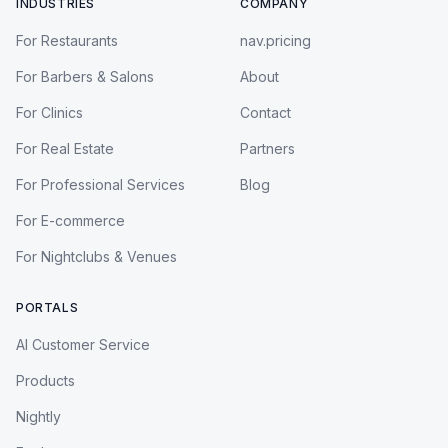
INDUSTRIES
COMPANY
For Restaurants
nav.pricing
For Barbers & Salons
About
For Clinics
Contact
For Real Estate
Partners
For Professional Services
Blog
For E-commerce
For Nightclubs & Venues
PORTALS
AI Customer Service
Products
Nightly