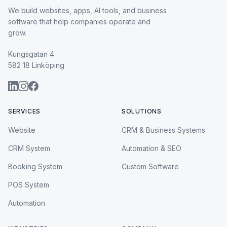
We build websites, apps, AI tools, and business
software that help companies operate and
grow.
Kungsgatan 4
582 18 Linköping
SERVICES
SOLUTIONS
Website
CRM & Business Systems
CRM System
Automation & SEO
Booking System
Custom Software
POS System
Automation