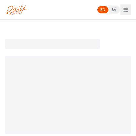
EN
SV