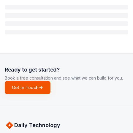
Ready to get started?
Book a free consultation and see what we can build for you.
Get in Touch
Daily Technology