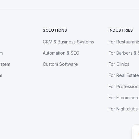
SOLUTIONS
INDUSTRIES
CRM & Business Systems
For Restaurant
em
Automation & SEO
For Barbers & 
ystem
Custom Software
For Clinics
m
For Real Estate
For Profession
For E-commer
For Nightclubs