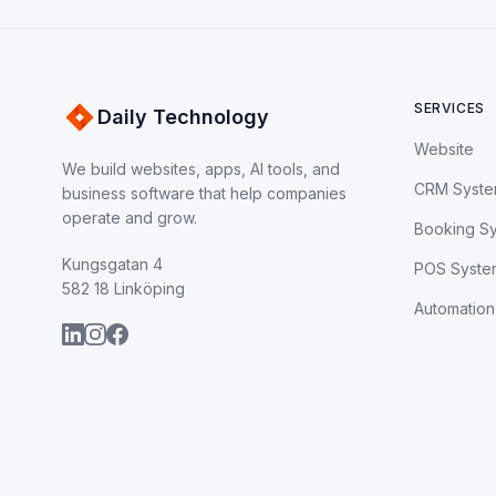
SERVICES
Daily Technology
Website
We build websites, apps, AI tools, and
CRM Syst
business software that help companies
operate and grow.
Booking S
Kungsgatan 4
POS Syste
582 18 Linköping
Automation