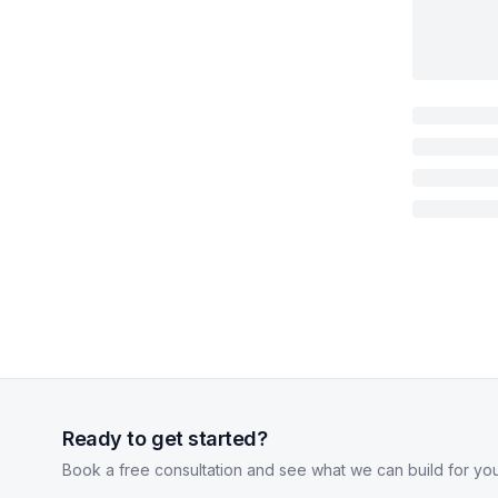
Ready to get started?
Book a free consultation and see what we can build for you