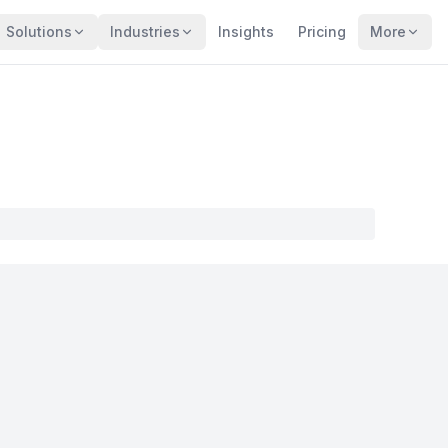
Solutions
Industries
Insights
Pricing
More