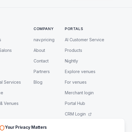
COMPANY
PORTALS
s
nav.pricing
AI Customer Service
Salons
About
Products
Contact
Nightly
Partners
Explore venues
al Services
Blog
For venues
ce
Merchant login
 & Venues
Portal Hub
CRM Login
LeadEngine Login
Your Privacy Matters