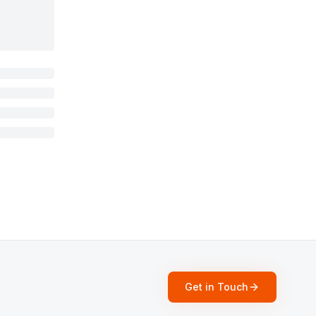
Get in Touch