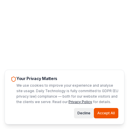
Your Privacy Matters
We use cookies to improve your experience and analyse
site usage. Daily Technology is fully committed to GDPR (EU
privacy law) compliance — both for our website visitors and
the clients we serve. Read our
Privacy Policy
for details.
Decline
Accept All