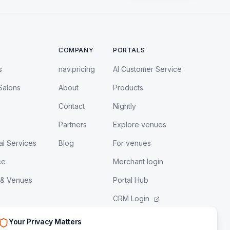
COMPANY
PORTALS
s
nav.pricing
AI Customer Service
Salons
About
Products
Contact
Nightly
Partners
Explore venues
al Services
Blog
For venues
ce
Merchant login
 & Venues
Portal Hub
CRM Login
LeadEngine Login
Your Privacy Matters