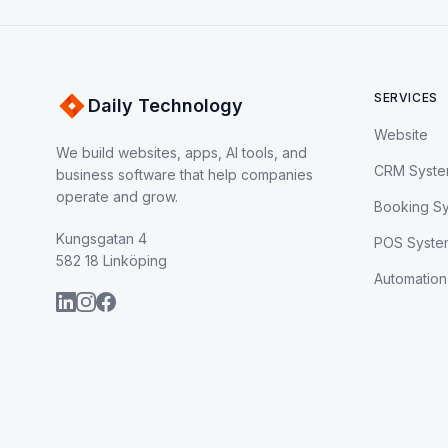
SERVICES
Daily Technology
Website
We build websites, apps, AI tools, and
CRM Syst
business software that help companies
operate and grow.
Booking S
Kungsgatan 4
POS Syste
582 18 Linköping
Automation