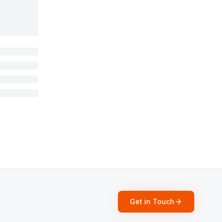
Get in Touch