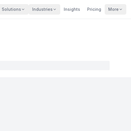
Solutions
Industries
Insights
Pricing
More