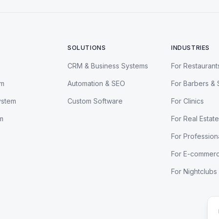
SOLUTIONS
INDUSTRIES
CRM & Business Systems
For Restaurant
em
Automation & SEO
For Barbers & 
ystem
Custom Software
For Clinics
m
For Real Estate
For Profession
For E-commer
For Nightclubs