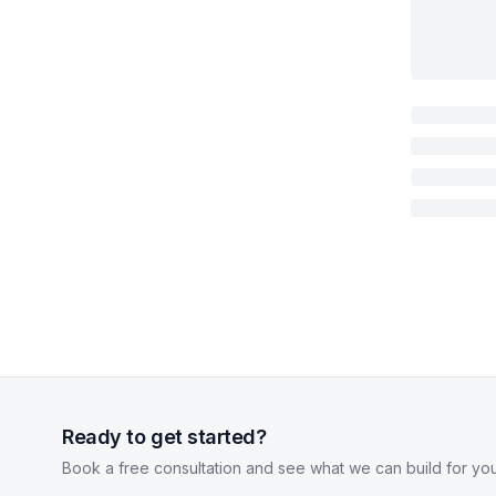
Ready to get started?
Book a free consultation and see what we can build for you