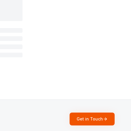
Get in Touch