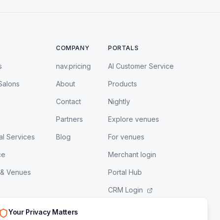
COMPANY
PORTALS
s
nav.pricing
AI Customer Service
Salons
About
Products
Contact
Nightly
Partners
Explore venues
al Services
Blog
For venues
ce
Merchant login
 & Venues
Portal Hub
CRM Login
LeadEngine Login
Your Privacy Matters