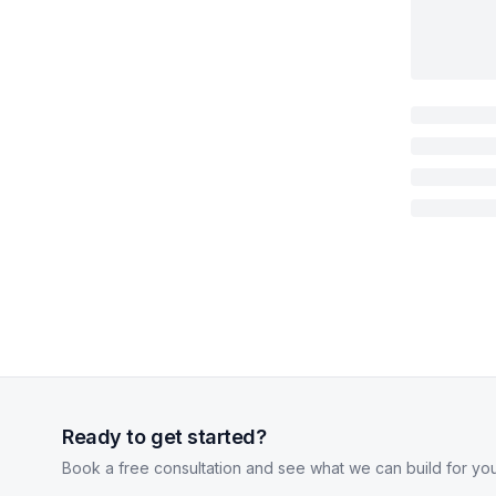
Ready to get started?
Book a free consultation and see what we can build for you