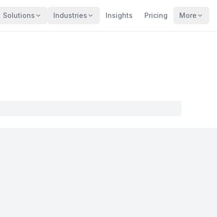
Solutions
Industries
Insights
Pricing
More