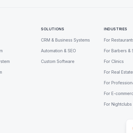
SOLUTIONS
INDUSTRIES
CRM & Business Systems
For Restaurant
em
Automation & SEO
For Barbers & 
ystem
Custom Software
For Clinics
m
For Real Estate
For Profession
For E-commer
For Nightclubs