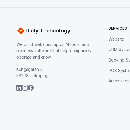
SERVICES
Daily Technology
Website
We build websites, apps, AI tools, and
CRM Syst
business software that help companies
operate and grow.
Booking S
Kungsgatan 4
POS Syste
582 18 Linköping
Automation