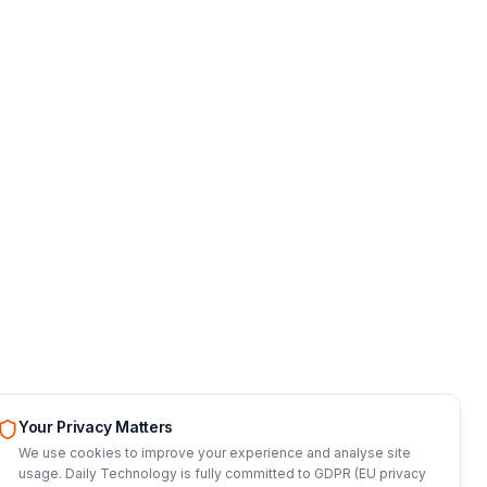
Your Privacy Matters
We use cookies to improve your experience and analyse site
usage. Daily Technology is fully committed to GDPR (EU privacy