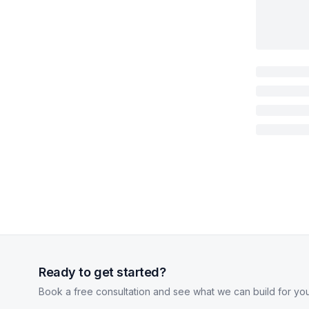
Ready to get started?
Book a free consultation and see what we can build for you