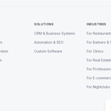
SOLUTIONS
INDUSTRIES
CRM & Business Systems
For Restaurant
em
Automation & SEO
For Barbers & 
ystem
Custom Software
For Clinics
m
For Real Estate
For Profession
For E-commer
For Nightclubs