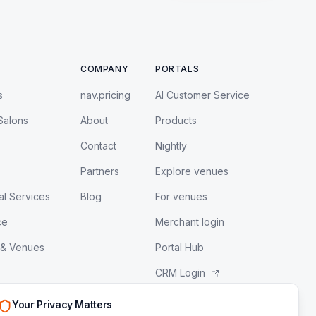
COMPANY
PORTALS
s
nav.pricing
AI Customer Service
Salons
About
Products
Contact
Nightly
Partners
Explore venues
al Services
Blog
For venues
ce
Merchant login
 & Venues
Portal Hub
CRM Login
LeadEngine Login
Your Privacy Matters