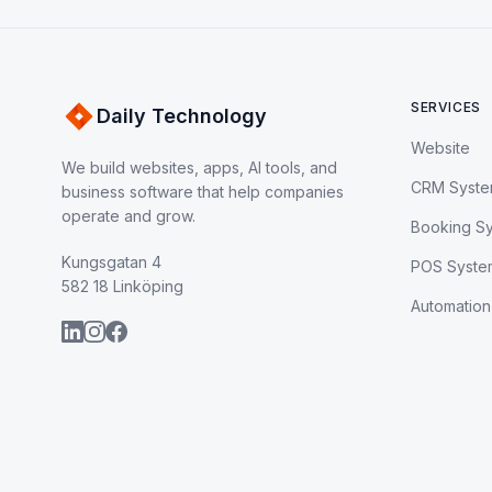
SERVICES
Daily Technology
Website
We build websites, apps, AI tools, and
CRM Syst
business software that help companies
operate and grow.
Booking S
Kungsgatan 4
POS Syste
582 18 Linköping
Automation