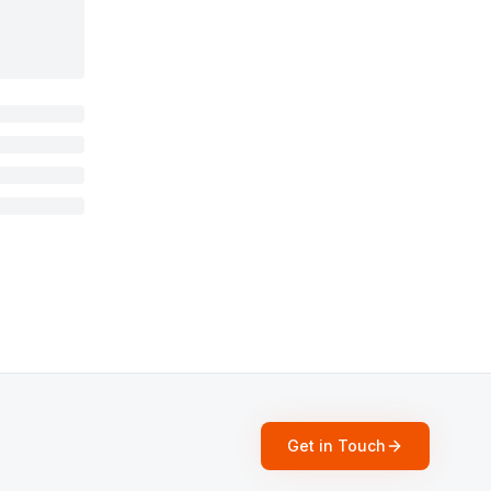
Get in Touch