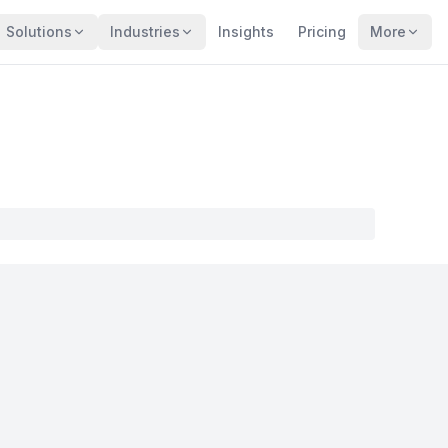
Solutions
Industries
Insights
Pricing
More