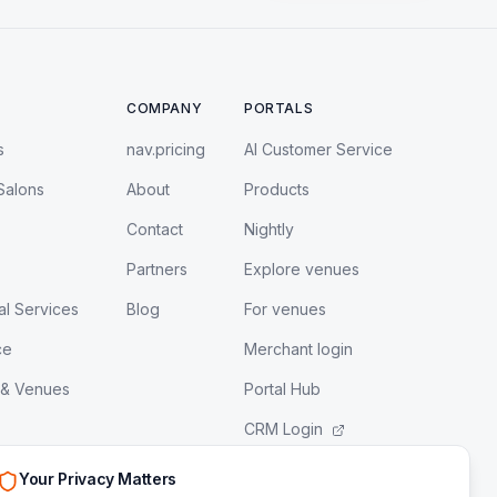
COMPANY
PORTALS
s
nav.pricing
AI Customer Service
Salons
About
Products
Contact
Nightly
Partners
Explore venues
al Services
Blog
For venues
ce
Merchant login
 & Venues
Portal Hub
CRM Login
LeadEngine Login
Your Privacy Matters