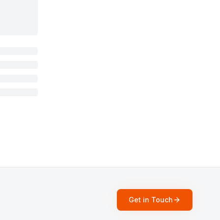
Get in Touch