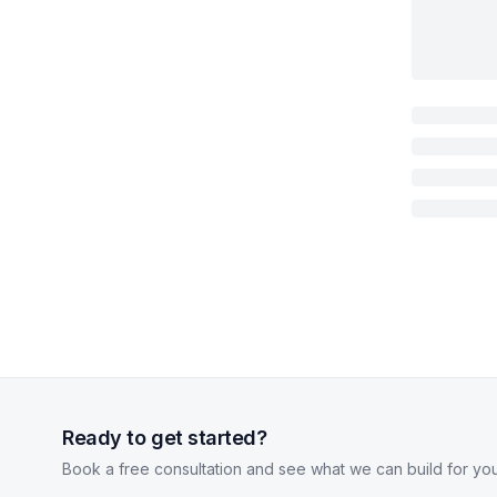
Ready to get started?
Book a free consultation and see what we can build for you