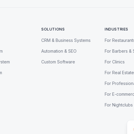
SOLUTIONS
INDUSTRIES
CRM & Business Systems
For Restaurant
em
Automation & SEO
For Barbers & 
ystem
Custom Software
For Clinics
m
For Real Estate
For Profession
For E-commer
For Nightclubs