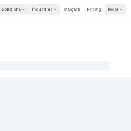
Solutions
Industries
Insights
Pricing
More