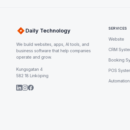
SERVICES
Daily Technology
Website
We build websites, apps, AI tools, and
CRM Syst
business software that help companies
operate and grow.
Booking S
Kungsgatan 4
POS Syste
582 18 Linköping
Automation