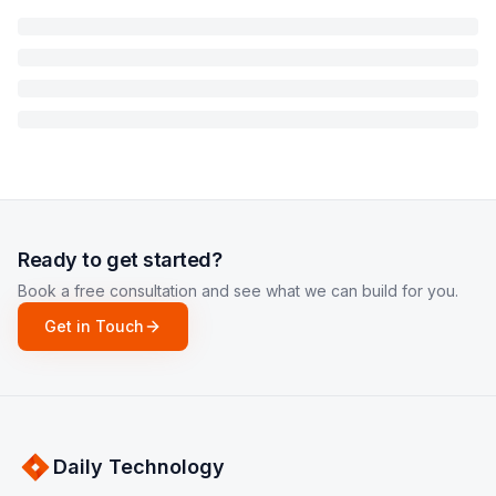
Ready to get started?
Book a free consultation and see what we can build for you.
Get in Touch
Daily Technology