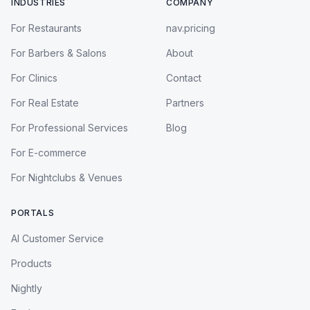
INDUSTRIES
COMPANY
For Restaurants
nav.pricing
For Barbers & Salons
About
For Clinics
Contact
For Real Estate
Partners
For Professional Services
Blog
For E-commerce
For Nightclubs & Venues
PORTALS
AI Customer Service
Products
Nightly