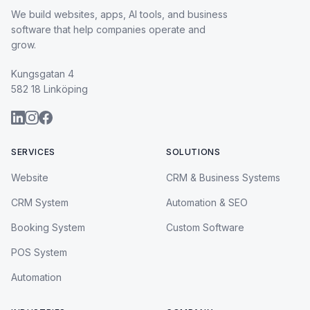
We build websites, apps, AI tools, and business
software that help companies operate and
grow.
Kungsgatan 4
582 18 Linköping
SERVICES
SOLUTIONS
Website
CRM & Business Systems
CRM System
Automation & SEO
Booking System
Custom Software
POS System
Automation