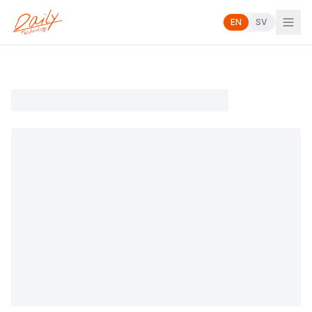
EN
SV