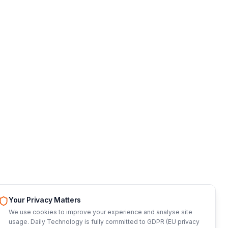
Your Privacy Matters
We use cookies to improve your experience and analyse site
usage. Daily Technology is fully committed to GDPR (EU privacy